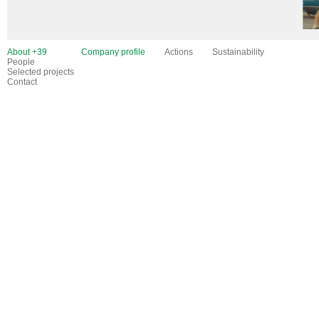
About +39
Company profile
Actions
Sustainability
People
Selected projects
Contact