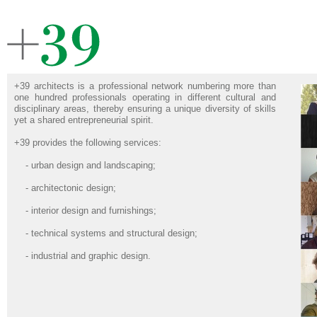
+39 architects is a professional network numbering more than
one hundred professionals operating in different cultural and
disciplinary areas, thereby ensuring a unique diversity of skills
yet a shared entrepreneurial spirit.
+39 provides the following services:
- urban design and landscaping;
- architectonic design;
- interior design and furnishings;
- technical systems and structural design;
- industrial and graphic design.