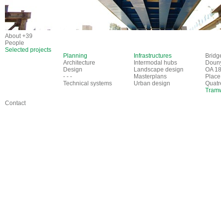
About +39
People
Selected projects
Planning
Infrastructures
Bridg
Architecture
Intermodal hubs
Douny
Design
Landscape design
OA 18
- - -
Masterplans
Place
Technical systems
Urban design
Quatr
Tramw
Contact