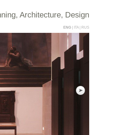
ning, Architecture, Design
ENG
|
ITA
|
RUS