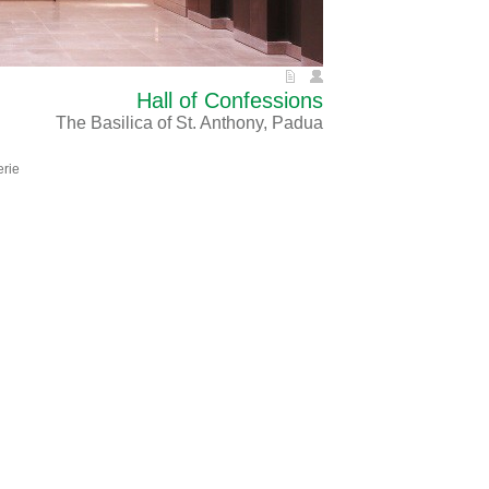
Hall of Confessions
The Basilica of St. Anthony, Padua
erie