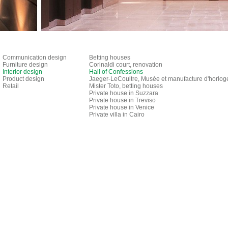
Communication design
Betting houses
Furniture design
Corinaldi court, renovation
Interior design
Hall of Confessions
Product design
Jaeger-LeCoultre, Musée et manufacture d'horlog
Retail
Mister Toto, betting houses
Private house in Suzzara
Private house in Treviso
Private house in Venice
Private villa in Cairo