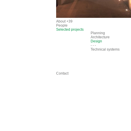
About +39
People
Selected projects
Planning
Architecture
Design
- - -
Technical systems
Contact