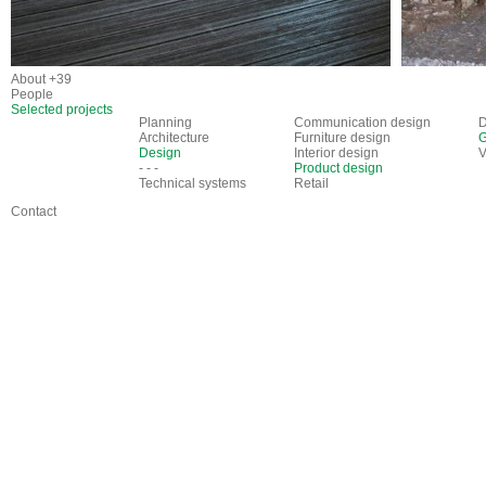
About +39
People
Selected projects
Planning
Communication design
D
Architecture
Furniture design
G
Design
Interior design
V
- - -
Product design
Technical systems
Retail
Contact