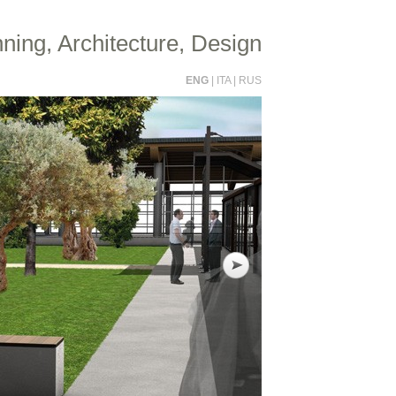
ning, Architecture, Design
ENG
|
ITA
|
RUS