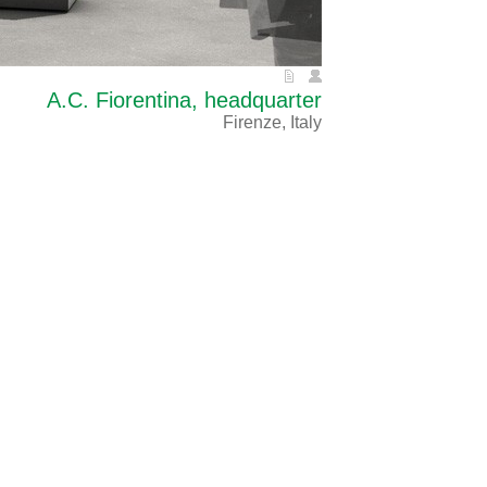
A.C. Fiorentina, headquarter
Firenze, Italy