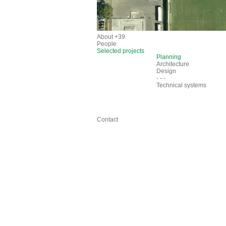
About +39
People
Selected projects
Planning
Architecture
Design
- - -
Technical systems
Contact