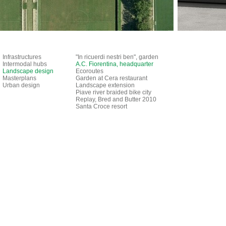
Infrastructures
"In ricuerdi nestri ben", garden
Intermodal hubs
A.C. Fiorentina, headquarter
Landscape design
Ecoroutes
Masterplans
Garden at Cera restaurant
Urban design
Landscape extension
Piave river braided bike city
Replay, Bred and Butter 2010
Santa Croce resort