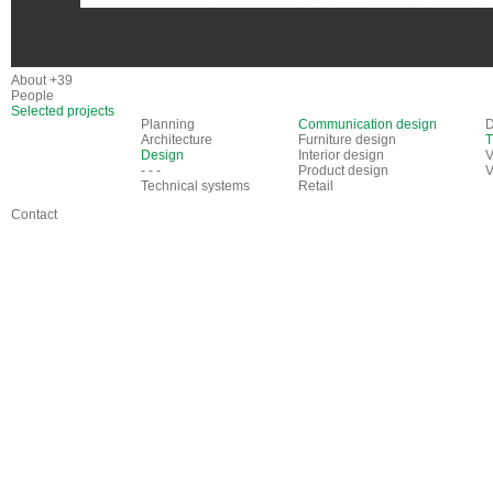
About +39
People
Selected projects
Planning
Communication design
D
Architecture
Furniture design
T
Design
Interior design
V
- - -
Product design
V
Technical systems
Retail
Contact